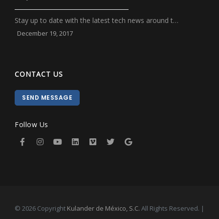
Stay up to date with the latest tech news around t…
December 19, 2017
CONTACT US
SEND MESSAGE
Follow Us
© 2026 Copyright
Kulander de México, S.C.
All Rights Reserved. |