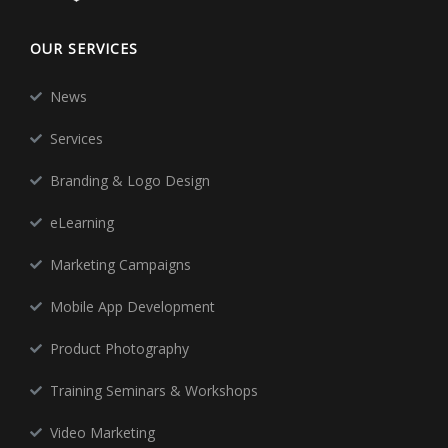
OUR SERVICES
News
Services
Branding & Logo Design
eLearning
Marketing Campaigns
Mobile App Development
Product Photography
Training Seminars & Workshops
Video Marketing