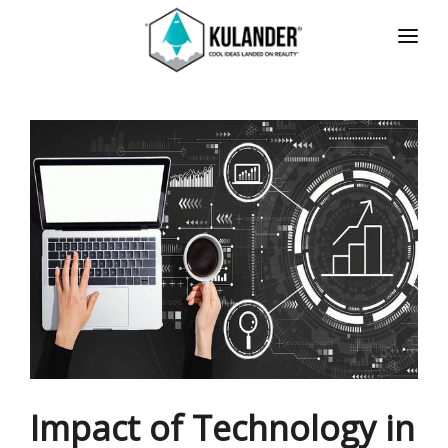
HOME
NEWS
SERVICES
REVIEWS
ABOUT
CONTACT
ESPAÑOL
Impact of Technology in