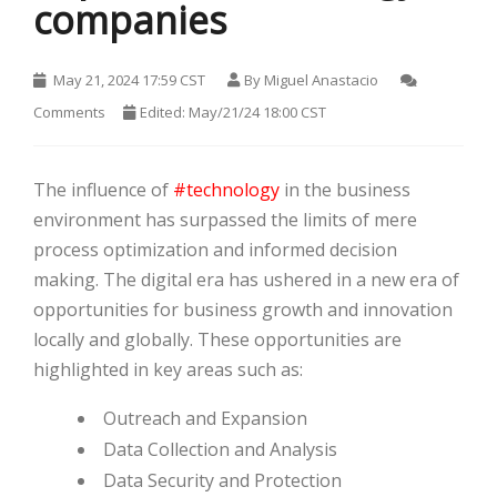
companies
May 21, 2024 17:59 CST
By
Miguel Anastacio
Comments
Edited: May/21/24 18:00 CST
HOT
The influence of
#technology
in the business
environment has surpassed the limits of mere
process optimization and informed decision
making. The digital era has ushered in a new era of
opportunities for business growth and innovation
locally and globally. These opportunities are
highlighted in key areas such as:
HOT
Outreach and Expansion
Data Collection and Analysis
HOT
Data Security and Protection
HOT