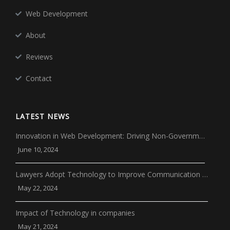
Web Development
About
Reviews
Contact
LATEST NEWS
Innovation in Web Development: Driving Non-Governm…
June 10, 2024
Lawyers Adopt Technology to Improve Communication …
May 22, 2024
Impact of Technology in companies
May 21, 2024