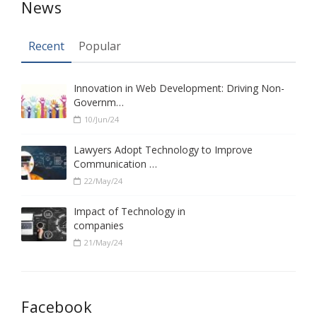
News
Recent
Popular
Innovation in Web Development: Driving Non-
Governm…
10/Jun/24
Lawyers Adopt Technology to Improve
Communication …
22/May/24
Impact of Technology in
companies
21/May/24
Facebook