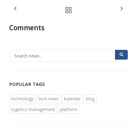
Comments
POPULAR TAGS
technology
tech news
kulander
blog
logistics management
platform