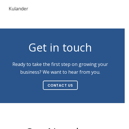
Kulander
Get in touch
Ready to take the first step on growing your
business? We want to hear from you.
CONTACT US