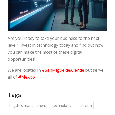
Are you ready to take your business to the next
level? Invest in technology today and find out how
you can make the most of these digital
opportunities!
We are located in
#SanMigueldeAllende
but serve
all of
#Mexico
.
Tags
logistics management
technology
platform