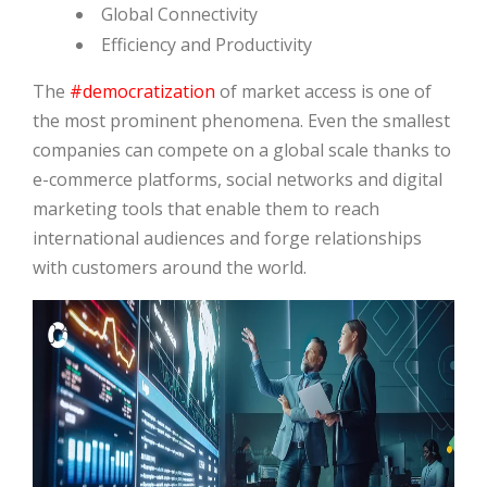
Global Connectivity
Efficiency and Productivity
HOT
HOT
The
#democratization
of market access is one of
the most prominent phenomena. Even the smallest
companies can compete on a global scale thanks to
e-commerce platforms, social networks and digital
marketing tools that enable them to reach
international audiences and forge relationships
with customers around the world.