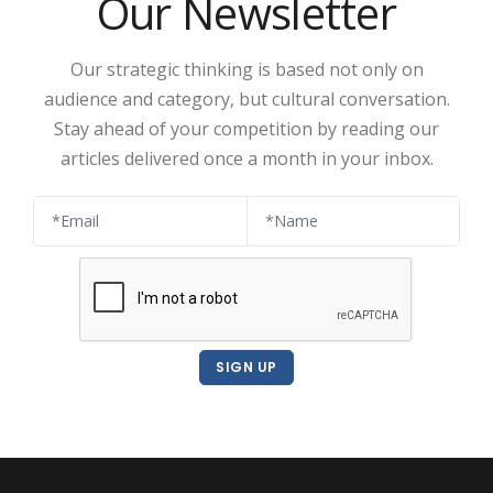
Our Newsletter
Our strategic thinking is based not only on
audience and category, but cultural conversation.
Stay ahead of your competition by reading our
articles delivered once a month in your inbox.
SIGN UP