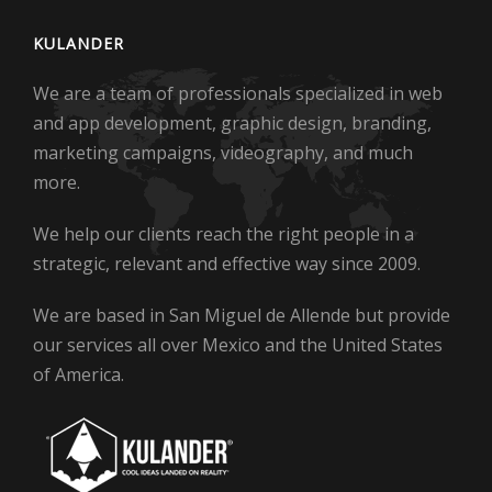
KULANDER
We are a team of professionals specialized in web
and app development, graphic design, branding,
marketing campaigns, videography, and much
more.
We help our clients reach the right people in a
strategic, relevant and effective way since 2009.
We are based in San Miguel de Allende but provide
our services all over Mexico and the United States
of America.