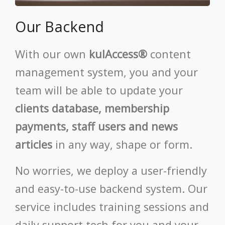
Our Backend
With our own
kulAccess®
content
management system, you and your
team will be able to update your
clients database, membership
payments, staff users and news
articles
in any way, shape or form.
No worries, we deploy a user-friendly
and easy-to-use backend system. Our
service includes training sessions and
daily support tech for you and your