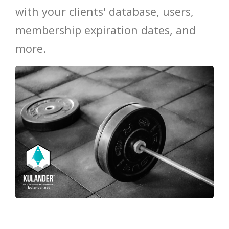
with your clients' database, users,
HOT
membership expiration dates, and
more.