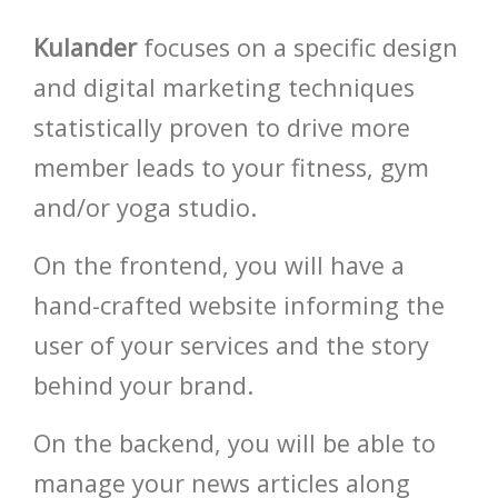
Kulander
focuses on a specific design
and digital marketing techniques
HOT
statistically proven to drive more
member leads to your fitness, gym
and/or yoga studio.
On the frontend, you will have a
hand-crafted website informing the
user of your services and the story
HOT
behind your brand.
HOT
On the backend, you will be able to
HOT
manage your news articles along
HOT