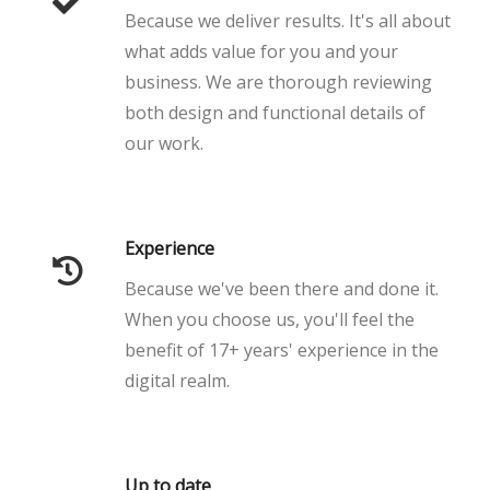
Because we deliver results. It's all about
what adds value for you and your
business. We are thorough reviewing
both design and functional details of
our work.
Experience
Because we've been there and done it.
When you choose us, you'll feel the
benefit of 17+ years' experience in the
digital realm.
Up to date