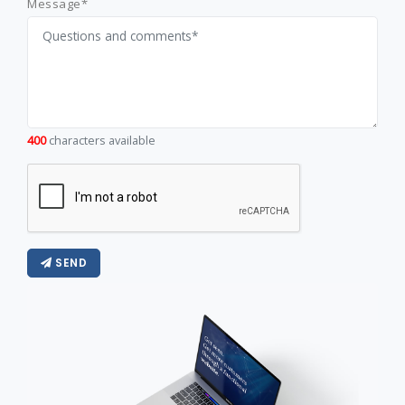
Message*
400
characters available
SEND