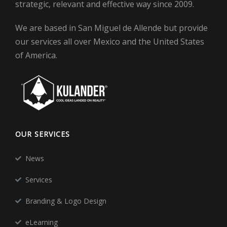
strategic, relevant and effective way since 2009.
We are based in San Miguel de Allende but provide
our services all over Mexico and the United States
of America.
OUR SERVICES
News
Services
Branding & Logo Design
eLearning