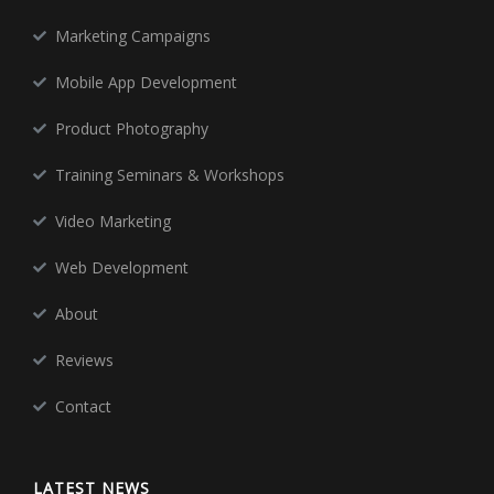
Marketing Campaigns
Mobile App Development
Product Photography
Training Seminars & Workshops
Video Marketing
Web Development
About
Reviews
Contact
LATEST NEWS