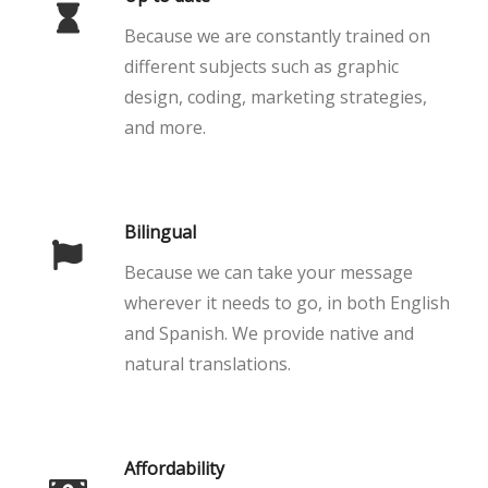
Because we are constantly trained on
different subjects such as graphic
design, coding, marketing strategies,
and more.
Bilingual
Because we can take your message
wherever it needs to go, in both English
and Spanish. We provide native and
natural translations.
Affordability