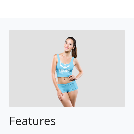
Features