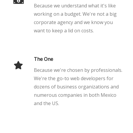
Because we understand what it's like
working on a budget. We're not a big
corporate agency and we know you
want to keep a lid on costs.
The One
Because we're chosen by professionals.
We're the go-to web developers for
dozens of business organizations and
numerous companies in both Mexico
and the US.