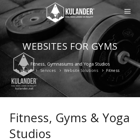
HOME
NEWS
WEBSITES FOR GYMS
SERVICES
Fitness, Gymnasiums and Yoga Studios
REVIEWS
Home
Services
Website Solutions
Fitness
ABOUT
CONTACT
ESPAÑOL
Fitness, Gyms & Yoga
Studios