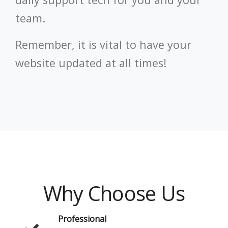
team.
Remember, it is vital to have your
website updated at all times!
Why Choose Us
Professional