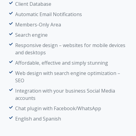
Client Database
Automatic Email Notifications
Members-Only Area
Search engine
Responsive design – websites for mobile devices
and desktops
Affordable, effective and simply stunning
Web design with search engine optimization –
SEO
Integration with your business Social Media
accounts
Chat plugin with Facebook/WhatsApp
English and Spanish