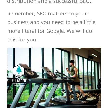
distribution and a successful SEO.
Remember, SEO matters to your
business and you need to be a little
more literal for Google. We will do
this for you.