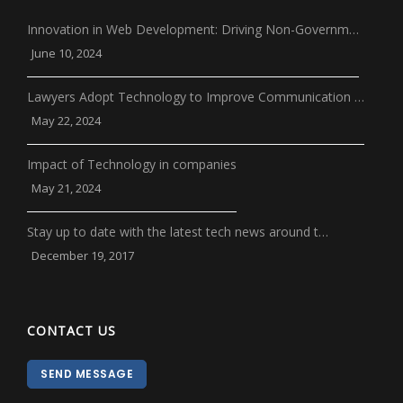
Innovation in Web Development: Driving Non-Governm…
June 10, 2024
Lawyers Adopt Technology to Improve Communication …
May 22, 2024
Impact of Technology in companies
May 21, 2024
Stay up to date with the latest tech news around t…
December 19, 2017
CONTACT US
SEND MESSAGE