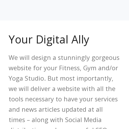
Your Digital Ally
We will design a stunningly gorgeous
website for your Fitness, Gym and/or
Yoga Studio. But most importantly,
we will deliver a website with all the
tools necessary to have your services
and news articles updated at all
times – along with Social Media