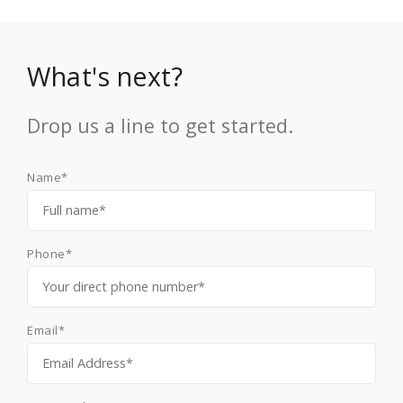
What's next?
Drop us a line to get started.
Name*
Phone*
Email*