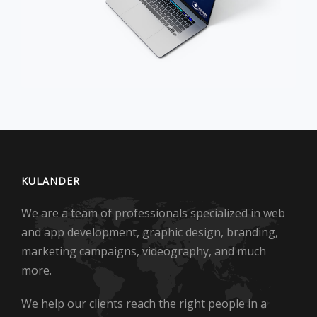
KULANDER
We are a team of professionals specialized in web
and app development, graphic design, branding,
marketing campaigns, videography, and much
more.
We help our clients reach the right people in a