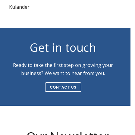
Kulander
Get in touch
Ready to take the first step on growing your
business? We want to hear from you.
CONTACT US