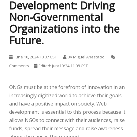
Development: Driving
Non-Governmental
Organizations into the
Future.
HOT
June 10, 2024 10:07 CST
By
Miguel Anastacio
Comments
Edited: Jun/10/24 11:08 CST
ONGs must be at the forefront of innovation in an
increasingly digitized world to achieve their goals
and have a positive impact on society. Web
development is essential to this process because it
HOT
allows NGOs to connect with their audiences, raise
HOT
funds, spread their message and raise awareness
about the causes they support.
HOT