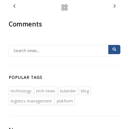
Comments
POPULAR TAGS
technology
tech news
kulander
blog
logistics management
platform