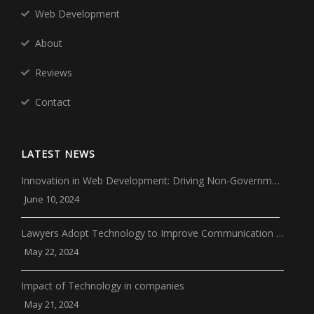
Web Development
About
Reviews
Contact
LATEST NEWS
Innovation in Web Development: Driving Non-Governm…
June 10, 2024
Lawyers Adopt Technology to Improve Communication …
May 22, 2024
Impact of Technology in companies
May 21, 2024