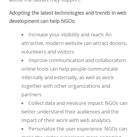
Adopting the latest technologies and trends in web
HOT
development can help NGOs:
HOT
Increase your visibility and reach: An
attractive, modern website can attract donors,
volunteers and visitors.
Improve communication and collaboration:
online tools can help people communicate
internally and externally, as well as work
together with other organizations and
partners.
Collect data and measure impact: NGOs can
better understand their audiences and the
impact of their work with web analytics.
Personalize the user experience: NGOs can