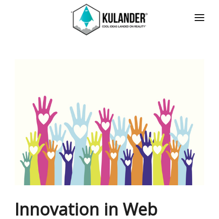
HOME
NEWS
SERVICES
REVIEWS
ABOUT
CONTACT
ESPAÑOL
Innovation in Web