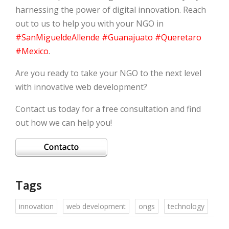
harnessing the power of digital innovation. Reach
out to us to help you with your NGO in
#SanMigueldeAllende
#Guanajuato
#Queretaro
#Mexico
.
Are you ready to take your NGO to the next level
with innovative web development?
Contact us today for a free consultation and find
out how we can help you!
Tags
innovation
web development
ongs
technology