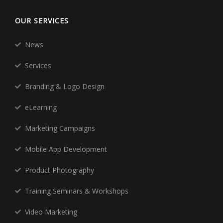
OUR SERVICES
News
Services
Branding & Logo Design
eLearning
Marketing Campaigns
Mobile App Development
Product Photography
Training Seminars & Workshops
Video Marketing