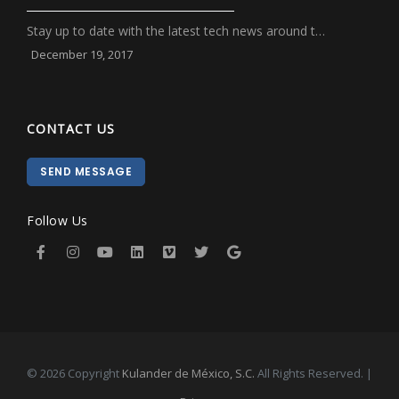
Stay up to date with the latest tech news around t…
December 19, 2017
CONTACT US
SEND MESSAGE
Follow Us
© 2026 Copyright
Kulander de México, S.C.
All Rights Reserved. |