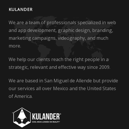
KULANDER
We are a team of professionals specialized in web
and app development, graphic design, branding,
marketing campaigns, videography, and much
more.
We help our clients reach the right people in a
strategic, relevant and effective way since 2009.
We are based in San Miguel de Allende but provide
our services all over Mexico and the United States
of America.