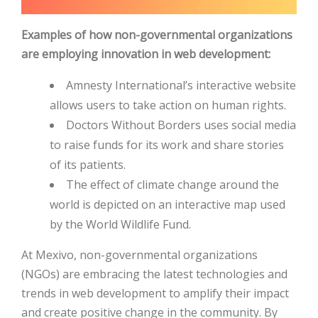
Examples of how non-governmental organizations
are employing innovation in web development:
Amnesty International’s interactive website
allows users to take action on human rights.
Doctors Without Borders uses social media
to raise funds for its work and share stories
of its patients.
The effect of climate change around the
world is depicted on an interactive map used
by the World Wildlife Fund.
At Mexivo, non-governmental organizations
(NGOs) are embracing the latest technologies and
trends in web development to amplify their impact
and create positive change in the community. By