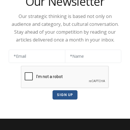
Our Newsletter
Our strategic thinking is based not only on
audience and category, but cultural conversation.
Stay ahead of your competition by reading our
articles delivered once a month in your inbox.
SIGN UP