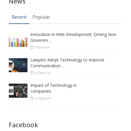
News
Recent
Popular
Innovation in Web Development: Driving Non-
Governm…
10/Jun/24
Lawyers Adopt Technology to Improve
Communication …
22/May/24
Impact of Technology in
companies
21/May/24
Facebook