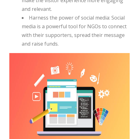
make the visitor experience more engaging
and relevant.
Harness the power of social media: Social
media is a powerful tool for NGOs to connect
with their supporters, spread their message
and raise funds.