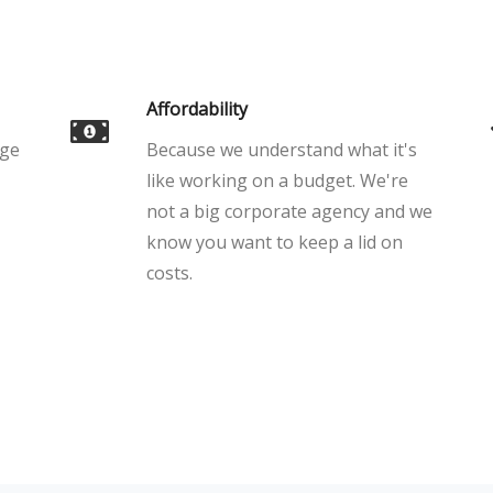
Affordability
age
Because we understand what it's
like working on a budget. We're
not a big corporate agency and we
know you want to keep a lid on
costs.