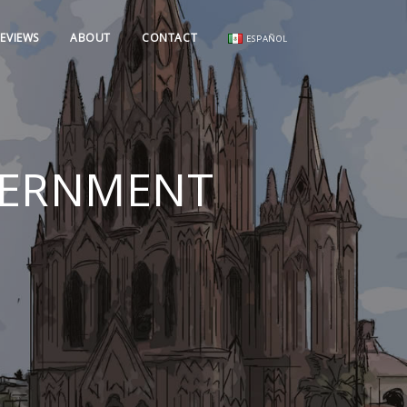
EVIEWS
ABOUT
CONTACT
ESPAÑOL
OVERNMENT