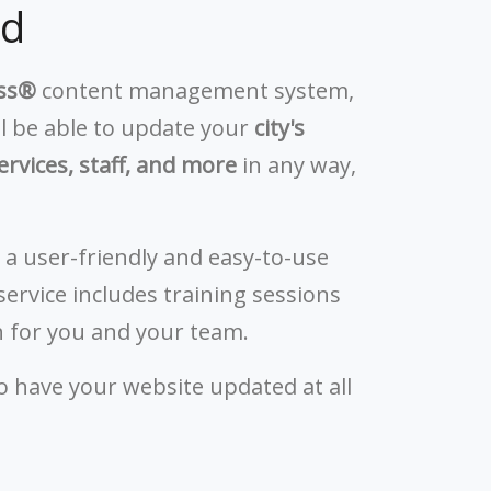
nd
ess®
content management system,
l be able to update your
city's
ervices, staff, and more
in any way,
 a user-friendly and easy-to-use
ervice includes training sessions
h for you and your team.
to have your website updated at all