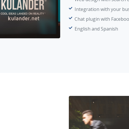
Integration with your bu
Chat plugin with Faceb
English and Spanish