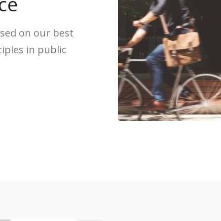
ce
sed on our best
ples in public