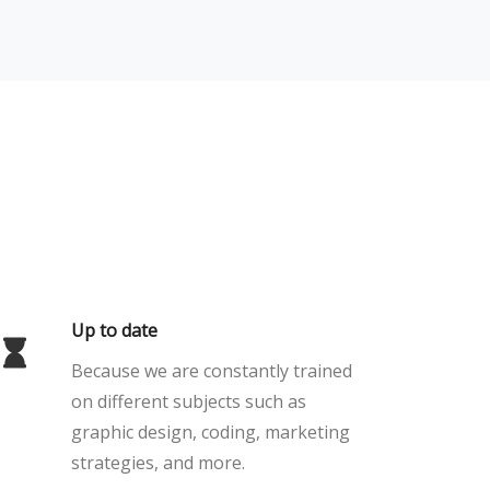
Up to date
Because we are constantly trained
on different subjects such as
graphic design, coding, marketing
strategies, and more.