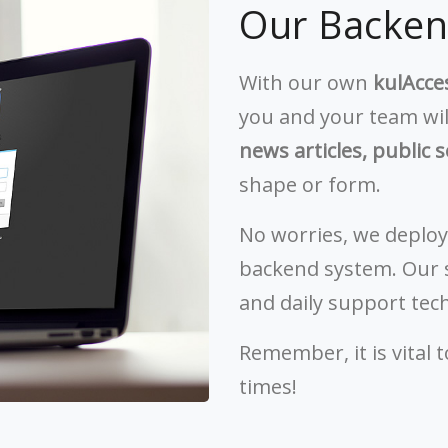
Our Backe
With our own
kulAcc
you and your team wil
news articles, public s
shape or form.
No worries, we deploy
backend system. Our s
and daily support tec
Remember, it is vital 
times!