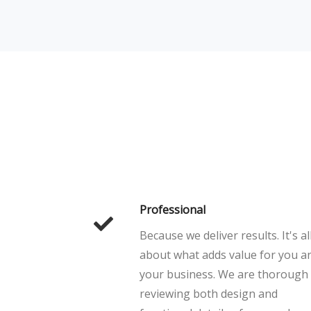
Professional
Because we deliver results. It's al
about what adds value for you a
your business. We are thorough
reviewing both design and