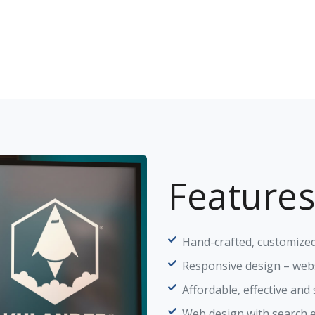
Features
Hand-crafted, customized
Responsive design – webs
Affordable, effective and
Web design with search 