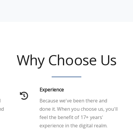
Why Choose Us
Experience
l
Because we've been there and
nd
done it. When you choose us, you'll
feel the benefit of 17+ years'
experience in the digital realm.