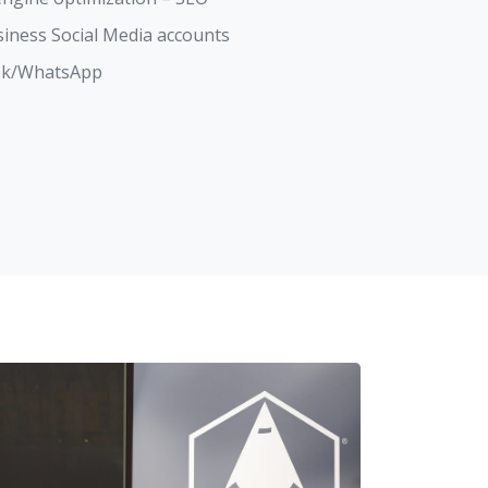
siness Social Media accounts
ook/WhatsApp