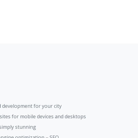
 development for your city
ites for mobile devices and desktops
 simply stunning
engine optimization – SEO