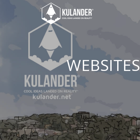
WEBSITES