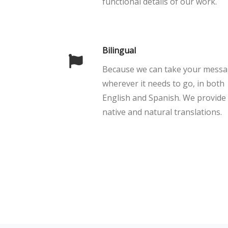
functional details of our work.
Bilingual
Because we can take your mess
wherever it needs to go, in both
English and Spanish. We provide
native and natural translations.