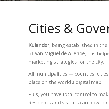
Cities & Gov
Kulander
, being established in th
of
San Miguel de Allende
, has help
marketing strategies for the city.
All municipalities — counties, citi
place on the world's digital map.
Plus, you have total control to m
Residents and visitors can now co