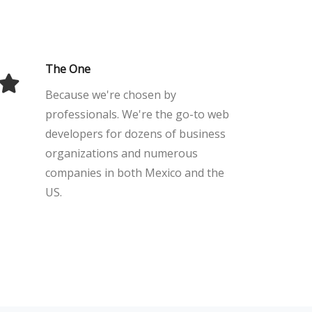
The One
Because we're chosen by
professionals. We're the go-to web
developers for dozens of business
organizations and numerous
companies in both Mexico and the
US.