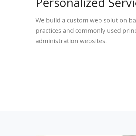
Personalized Servi
We build a custom web solution ba
practices and commonly used princi
administration websites.