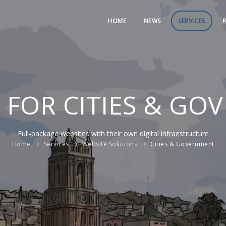
HOME
NEWS
SERVICES
R
 FOR CITIES & G
Full-package websites with their own digital infraestructure
Home
Services
Website Solutions
Cities & Government