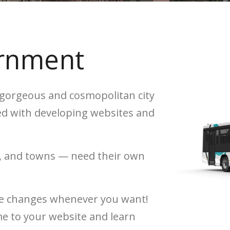
ernment
e gorgeous and cosmopolitan city
ed with developing websites and
es, and towns — need their own
ake changes whenever you want!
me to your website and learn