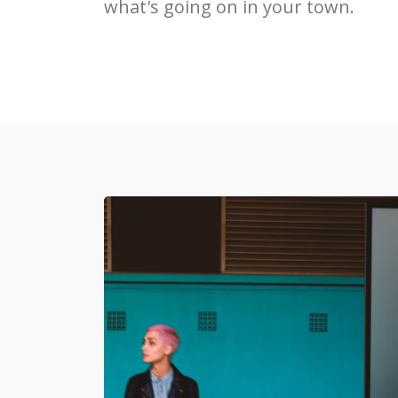
what's going on in your town.